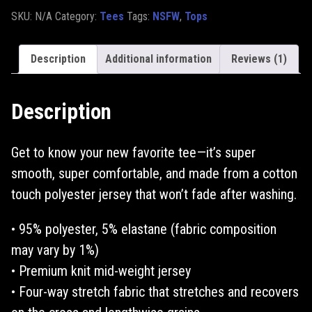
SKU:
N/A
Category:
Tees
Tags:
NSFW
,
Tops
Description
Additional information
Reviews (1)
Description
Get to know your new favorite tee—it’s super
smooth, super comfortable, and made from a cotton
touch polyester jersey that won’t fade after washing.
• 95% polyester, 5% elastane (fabric composition
may vary by 1%)
• Premium knit mid-weight jersey
• Four-way stretch fabric that stretches and recovers