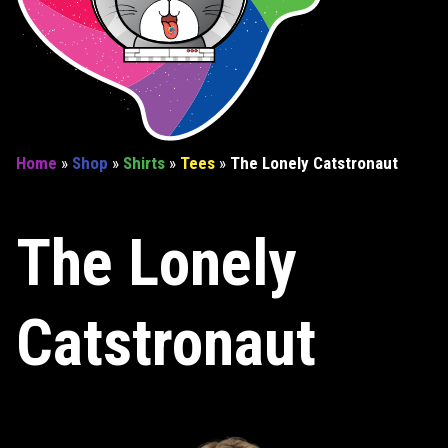
Home
»
Shop
»
Shirts
»
Tees
»
The Lonely Catstronaut
The Lonely
Catstronaut