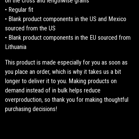
on the cross and lengthwise grains
• Regular fit
• Blank product components in the US and Mexico
sourced from the US
• Blank product components in the EU sourced from
Lithuania
This product is made especially for you as soon as
you place an order, which is why it takes us a bit
longer to deliver it to you. Making products on
demand instead of in bulk helps reduce
overproduction, so thank you for making thoughtful
purchasing decisions!