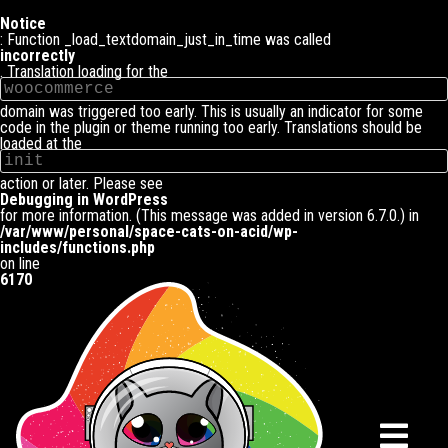
Notice
: Function _load_textdomain_just_in_time was called
incorrectly
. Translation loading for the
woocommerce
domain was triggered too early. This is usually an indicator for some
code in the plugin or theme running too early. Translations should be
loaded at the
init
action or later. Please see
Debugging in WordPress
for more information. (This message was added in version 6.7.0.) in
/var/www/personal/space-cats-on-acid/wp-
includes/functions.php
on line
6170