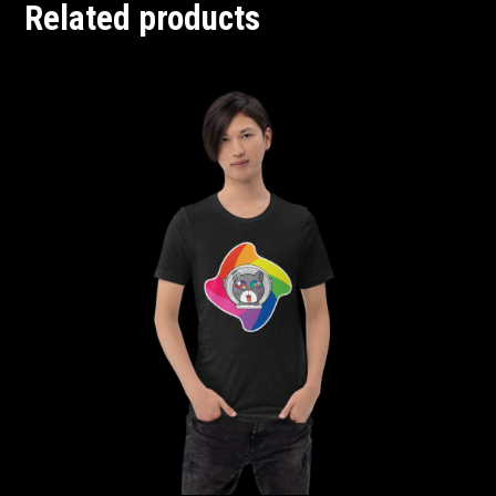
Related products