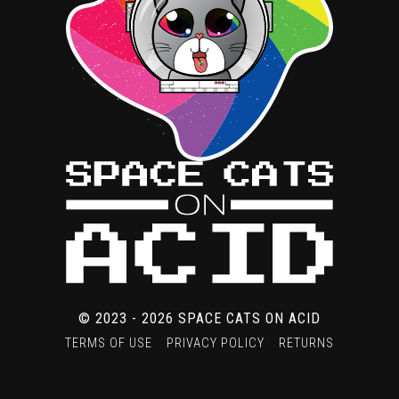
product
page
© 2023 - 2026 SPACE CATS ON ACID
TERMS OF USE
PRIVACY POLICY
RETURNS