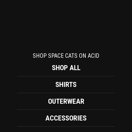
SHOP SPACE CATS ON ACID
SHOP ALL
SHIRTS
OUTERWEAR
ACCESSORIES